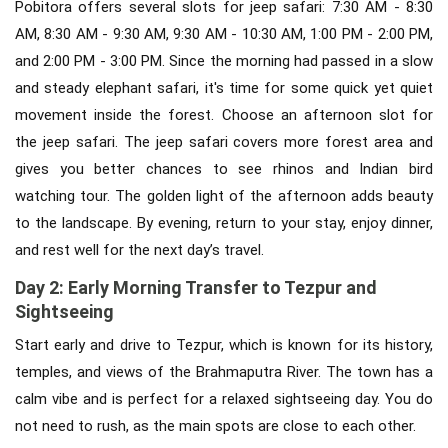
Pobitora offers several slots for jeep safari: 7:30 AM - 8:30
AM, 8:30 AM - 9:30 AM, 9:30 AM - 10:30 AM, 1:00 PM - 2:00 PM,
and 2:00 PM - 3:00 PM. Since the morning had passed in a slow
and steady elephant safari, it's time for some quick yet quiet
movement inside the forest. Choose an afternoon slot for
the jeep safari. The jeep safari covers more forest area and
gives you better chances to see rhinos and Indian bird
watching tour. The golden light of the afternoon adds beauty
to the landscape. By evening, return to your stay, enjoy dinner,
and rest well for the next day’s travel.
Day 2: Early Morning Transfer to Tezpur and
Sightseeing
Start early and drive to Tezpur, which is known for its history,
temples, and views of the Brahmaputra River. The town has a
calm vibe and is perfect for a relaxed sightseeing day. You do
not need to rush, as the main spots are close to each other.