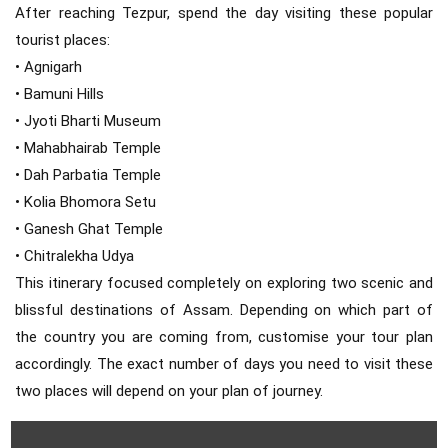
After reaching Tezpur, spend the day visiting these popular
tourist places:
• Agnigarh
• Bamuni Hills
• Jyoti Bharti Museum
• Mahabhairab Temple
• Dah Parbatia Temple
• Kolia Bhomora Setu
• Ganesh Ghat Temple
• Chitralekha Udya
This itinerary focused completely on exploring two scenic and
blissful destinations of Assam. Depending on which part of
the country you are coming from, customise your tour plan
accordingly. The exact number of days you need to visit these
two places will depend on your plan of journey.