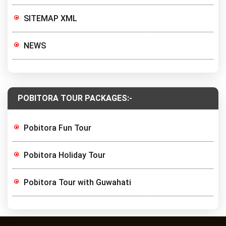
SITEMAP XML
NEWS
POBITORA TOUR PACKAGES:-
Pobitora Fun Tour
Pobitora Holiday Tour
Pobitora Tour with Guwahati