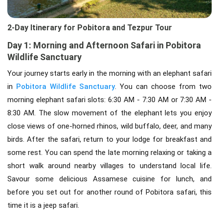
2-Day Itinerary for Pobitora and Tezpur Tour
Day 1: Morning and Afternoon Safari in Pobitora
Wildlife Sanctuary
Your journey starts early in the morning with an elephant safari
in
Pobitora Wildlife Sanctuary
. You can choose from two
morning elephant safari slots: 6:30 AM - 7:30 AM or 7:30 AM -
8:30 AM. The slow movement of the elephant lets you enjoy
close views of one-horned rhinos, wild buffalo, deer, and many
birds. After the safari, return to your lodge for breakfast and
some rest. You can spend the late morning relaxing or taking a
short walk around nearby villages to understand local life.
Savour some delicious Assamese cuisine for lunch, and
before you set out for another round of Pobitora safari, this
time it is a jeep safari.