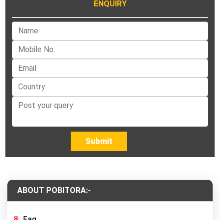
ENQUIRY
Submit
ABOUT POBITORA:-
Faq