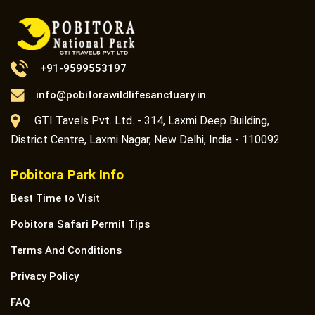
+91-9599553197
info@pobitorawildlifesanctuary.in
GTI Tavels Pvt. Ltd. - 314, Laxmi Deep Building,
District Centre, Laxmi Nagar, New Delhi, India - 110092
Pobitora Park Info
Best Time to Visit
Pobitora Safari Permit Tips
Terms And Conditions
Privacy Policy
FAQ