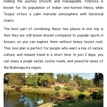
making the journey smooth and manageable. Pobitora is
known for its population of Indian one-horned rhinos, while
Tezpur offers a calm riverside atmosphere with historical
charm.
The best part of combining these two places in one trip is
that they are still lesser-known compared to popular spots in
Assam, so you can explore them without heavy tourist rush.
This tour plan is perfect for people who want a mix of nature,
culture, and relaxed travel in a short time. In just 2 days, you
can enjoy a jungle safari, scenic roads, and peaceful views of
the Brahmaputra region.