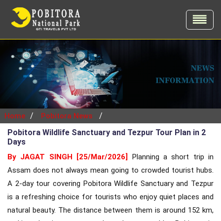
/
/
Home
Pobitora News
Pobitora Wildlife Sanctuary and Tezpur Tour Plan in 2
Days
By JAGAT SINGH [25/Mar/2026]
Planning a short trip in
Assam does not always mean going to crowded tourist hubs.
A 2-day tour covering Pobitora Wildlife Sanctuary and Tezpur
is a refreshing choice for tourists who enjoy quiet places and
natural beauty. The distance between them is around 152 km,