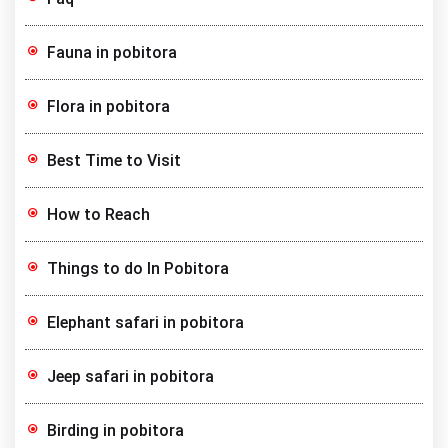
Fauna in pobitora
Flora in pobitora
Best Time to Visit
How to Reach
Things to do In Pobitora
Elephant safari in pobitora
Jeep safari in pobitora
Birding in pobitora