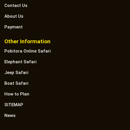
Contact Us
About Us
Payment
Other Information
Pobitora Online Safari
Elephant Safari
Jeep Safari
Boat Safari
How to Plan
SITEMAP
News