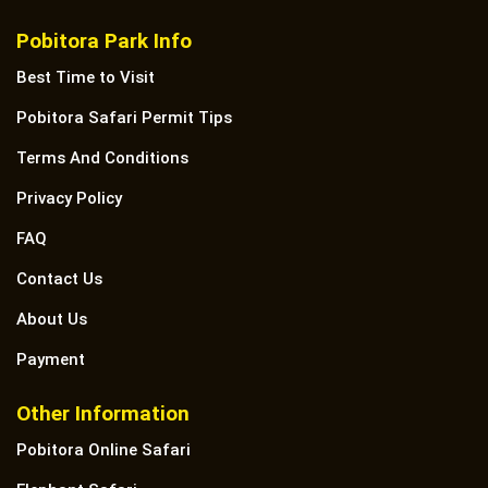
Pobitora Park Info
Best Time to Visit
Pobitora Safari Permit Tips
Terms And Conditions
Privacy Policy
FAQ
Contact Us
About Us
Payment
Other Information
Pobitora Online Safari