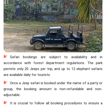
Safari bookings are subject to availability and in
accordance with forest department regulations. The park
permits only 20 Jeeps per trip, and up to 12 elephant safaris
are available daily for tourists.
Once a Jeep safari is booked under the name of a party or
group, the booking amount is non-refundable and non-
adjustable.
It is crucial to follow all booking procedures to ensure a