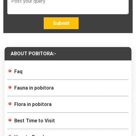
Submit
ABOUT POBITORA:-
Faq
Fauna in pobitora
Flora in pobitora
Best Time to Visit