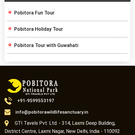
Pobitora Fun Tour
Pobitora Holiday Tour
Pobitora Tour with Guwahati
+91-9599553197
info@pobitorawildlifesanctuary.in
GTI Tavels Pvt. Ltd. - 314, Laxmi Deep Building,
District Centre, Laxmi Nagar, New Delhi, India - 110092