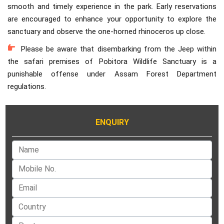
smooth and timely experience in the park. Early reservations
are encouraged to enhance your opportunity to explore the
sanctuary and observe the one-horned rhinoceros up close.
Please be aware that disembarking from the Jeep within
the safari premises of Pobitora Wildlife Sanctuary is a
punishable offense under Assam Forest Department
regulations.
ENQUIRY