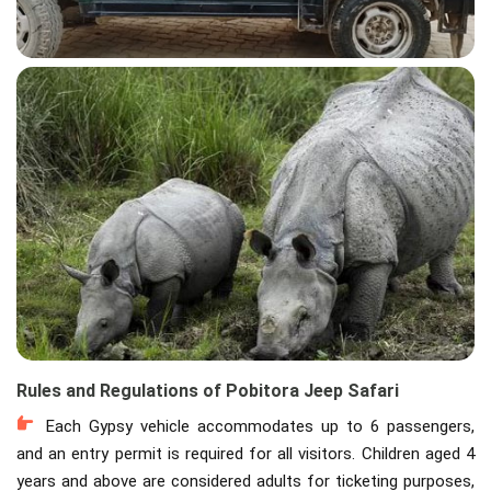
Rules and Regulations of Pobitora Jeep Safari
Each Gypsy vehicle accommodates up to 6 passengers,
and an entry permit is required for all visitors. Children aged 4
years and above are considered adults for ticketing purposes,