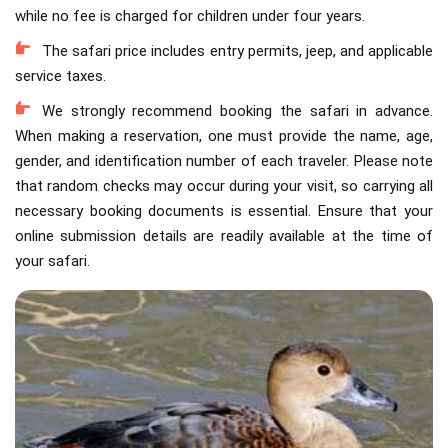
while no fee is charged for children under four years.
The safari price includes entry permits, jeep, and applicable
service taxes.
We strongly recommend booking the safari in advance.
When making a reservation, one must provide the name, age,
gender, and identification number of each traveler. Please note
that random checks may occur during your visit, so carrying all
necessary booking documents is essential. Ensure that your
online submission details are readily available at the time of
your safari.