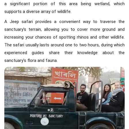
a significant portion of this area being wetland, which
supports a diverse array of wildlife.
A Jeep safari provides a convenient way to traverse the
sanctuary's terrain, allowing you to cover more ground and
increasing your chances of spotting rhinos and other wildlife.
The safari usually lasts around one to two hours, during which
experienced guides share their knowledge about the
sanctuary's flora and fauna.