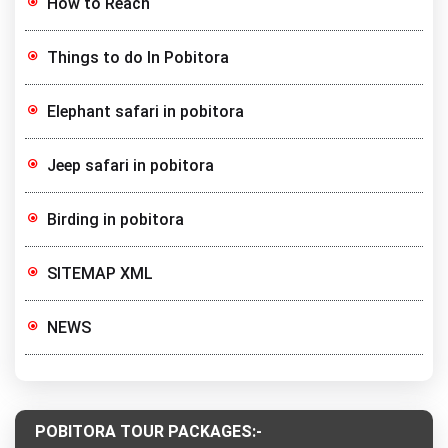
How to Reach
Things to do In Pobitora
Elephant safari in pobitora
Jeep safari in pobitora
Birding in pobitora
SITEMAP XML
NEWS
POBITORA TOUR PACKAGES:-