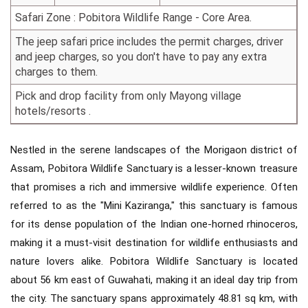
Safari Zone : Pobitora Wildlife Range - Core Area.
The jeep safari price includes the permit charges, driver
and jeep charges, so you don't have to pay any extra
charges to them.
Pick and drop facility from only Mayong village
hotels/resorts .
Nestled in the serene landscapes of the Morigaon district of
Assam, Pobitora Wildlife Sanctuary is a lesser-known treasure
that promises a rich and immersive wildlife experience. Often
referred to as the "Mini Kaziranga," this sanctuary is famous
for its dense population of the Indian one-horned rhinoceros,
making it a must-visit destination for wildlife enthusiasts and
nature lovers alike. Pobitora Wildlife Sanctuary is located
about 56 km east of Guwahati, making it an ideal day trip from
the city. The sanctuary spans approximately 48.81 sq km, with