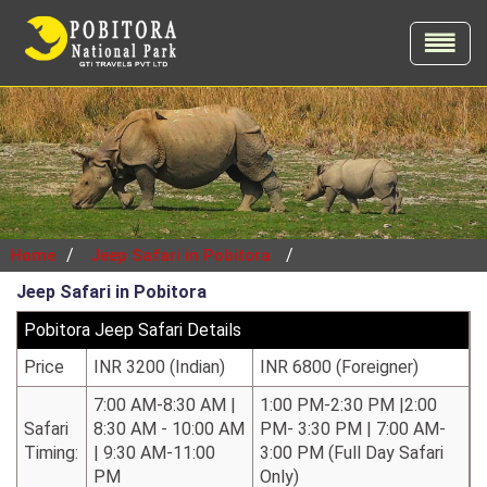
/
/
Home
Jeep Safari in Pobitora
Jeep Safari in Pobitora
Pobitora Jeep Safari Details
Price
INR 3200 (Indian)
INR 6800 (Foreigner)
7:00 AM-8:30 AM |
1:00 PM-2:30 PM |2:00
Safari
8:30 AM - 10:00 AM
PM- 3:30 PM | 7:00 AM-
Timing:
| 9:30 AM-11:00
3:00 PM (Full Day Safari
PM
Only)