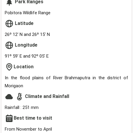
Park Ranges
Pobitora Wildlife Range
Latitude
26º 12' N and 26º 15' N
Longitude
91º 59' E and 92º 05' E
Location
In the flood plains of River Brahmaputra in the district of
Morigaon
Climate and Rainfall
Rainfall : 251 mm
Best time to visit
From November to April