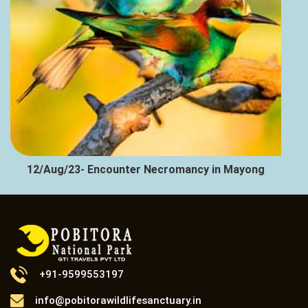
12/Aug/23- Encounter Necromancy in Mayong
+91-9599553197
info@pobitorawildlifesanctuary.in