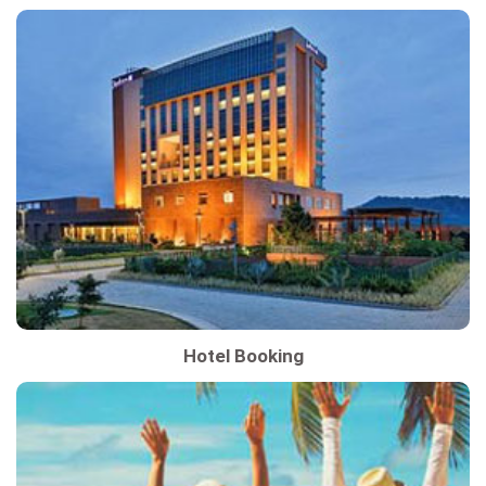
Hotel Booking