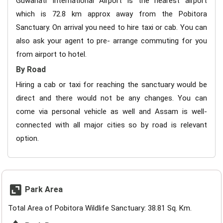
Guwahati International Airport is the nearest airport
which is 72.8 km approx away from the Pobitora
Sanctuary. On arrival you need to hire taxi or cab. You can
also ask your agent to pre- arrange commuting for you
from airport to hotel.
By Road
Hiring a cab or taxi for reaching the sanctuary would be
direct and there would not be any changes. You can
come via personal vehicle as well and Assam is well-
connected with all major cities so by road is relevant
option.
Park Area
Total Area of Pobitora Wildlife Sanctuary: 38.81 Sq. Km.