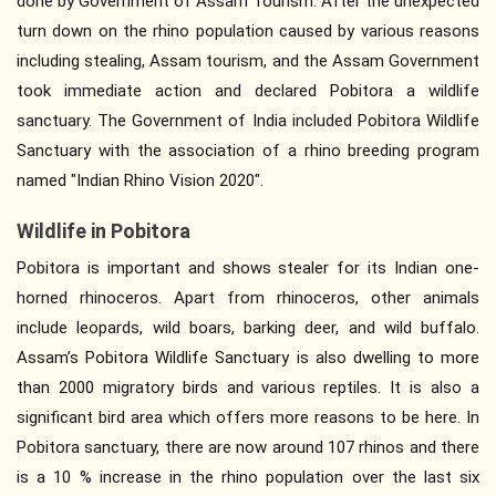
done by Government of Assam Tourism. After the unexpected
turn down on the rhino population caused by various reasons
including stealing, Assam tourism, and the Assam Government
took immediate action and declared Pobitora a wildlife
sanctuary. The Government of India included Pobitora Wildlife
Sanctuary with the association of a rhino breeding program
named "Indian Rhino Vision 2020".
Wildlife in Pobitora
Pobitora is important and shows stealer for its Indian one-
horned rhinoceros. Apart from rhinoceros, other animals
include leopards, wild boars, barking deer, and wild buffalo.
Assam’s Pobitora Wildlife Sanctuary is also dwelling to more
than 2000 migratory birds and various reptiles. It is also a
significant bird area which offers more reasons to be here. In
Pobitora sanctuary, there are now around 107 rhinos and there
is a 10 % increase in the rhino population over the last six