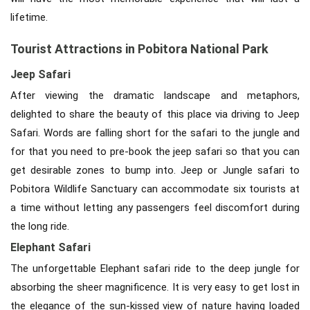
lifetime.
Tourist Attractions in Pobitora National Park
Jeep Safari
After viewing the dramatic landscape and metaphors,
delighted to share the beauty of this place via driving to Jeep
Safari. Words are falling short for the safari to the jungle and
for that you need to pre-book the jeep safari so that you can
get desirable zones to bump into. Jeep or Jungle safari to
Pobitora Wildlife Sanctuary can accommodate six tourists at
a time without letting any passengers feel discomfort during
the long ride.
Elephant Safari
The unforgettable Elephant safari ride to the deep jungle for
absorbing the sheer magnificence. It is very easy to get lost in
the elegance of the sun-kissed view of nature having loaded