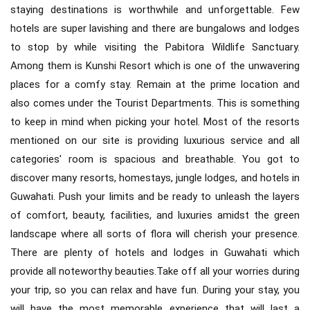
staying destinations is worthwhile and unforgettable. Few
hotels are super lavishing and there are bungalows and lodges
to stop by while visiting the Pabitora Wildlife Sanctuary.
Among them is Kunshi Resort which is one of the unwavering
places for a comfy stay. Remain at the prime location and
also comes under the Tourist Departments. This is something
to keep in mind when picking your hotel. Most of the resorts
mentioned on our site is providing luxurious service and all
categories' room is spacious and breathable. You got to
discover many resorts, homestays, jungle lodges, and hotels in
Guwahati. Push your limits and be ready to unleash the layers
of comfort, beauty, facilities, and luxuries amidst the green
landscape where all sorts of flora will cherish your presence.
There are plenty of hotels and lodges in Guwahati which
provide all noteworthy beauties.Take off all your worries during
your trip, so you can relax and have fun. During your stay, you
will have the most memorable experience that will last a