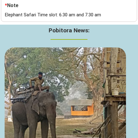
*
Note
Elephant Safari Time slot: 6.30 am and 7.30 am
Pobitora News: