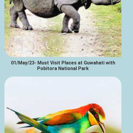
01/May/23- Must Visit Places at Guwahati with
Pobitora National Park