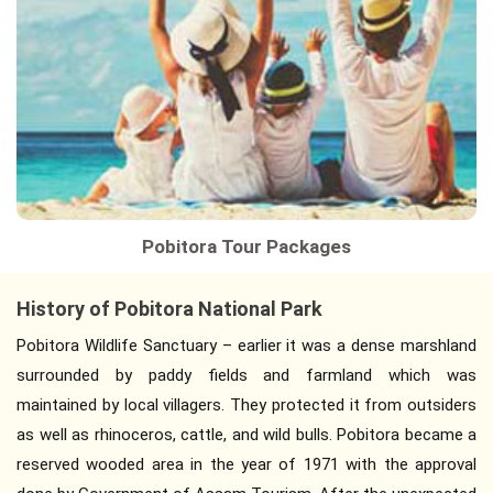
Pobitora Tour Packages
History of Pobitora National Park
Pobitora Wildlife Sanctuary – earlier it was a dense marshland
surrounded by paddy fields and farmland which was
maintained by local villagers. They protected it from outsiders
as well as rhinoceros, cattle, and wild bulls. Pobitora became a
reserved wooded area in the year of 1971 with the approval