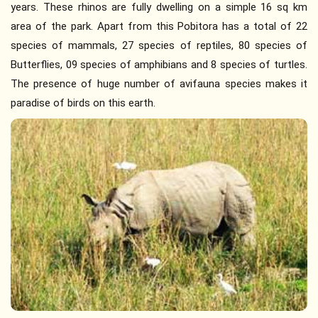
years. These rhinos are fully dwelling on a simple 16 sq km
area of the park. Apart from this Pobitora has a total of 22
species of mammals, 27 species of reptiles, 80 species of
Butterflies, 09 species of amphibians and 8 species of turtles.
The presence of huge number of avifauna species makes it
paradise of birds on this earth.