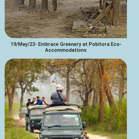
19/May/23- Embrace Greenery at Pobitora Eco-
Accommodations