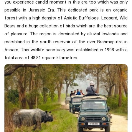
you experience candid moment in this era too which was only
possible in Jurassic Era. This dedicated park is an organic
forest with a high density of Asiatic Buffaloes, Leopard, Wild
Bears and a huge collection of birds which are the best source
of pleasure. The region is dominated by alluvial lowlands and
marshland in the south reservoir of the river Brahmaputra in
Assam. This wildlife sanctuary was established in 1998 with a
total area of 48.81 square kilometres.