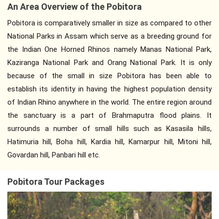
An Area Overview of the Pobitora
Pobitora is comparatively smaller in size as compared to other
National Parks in Assam which serve as a breeding ground for
the Indian One Horned Rhinos namely Manas National Park,
Kaziranga National Park and Orang National Park. It is only
because of the small in size Pobitora has been able to
establish its identity in having the highest population density
of Indian Rhino anywhere in the world. The entire region around
the sanctuary is a part of Brahmaputra flood plains. It
surrounds a number of small hills such as Kasasila hills,
Hatimuria hill, Boha hill, Kardia hill, Kamarpur hill, Mitoni hill,
Govardan hill, Panbari hill etc.
Pobitora Tour Packages