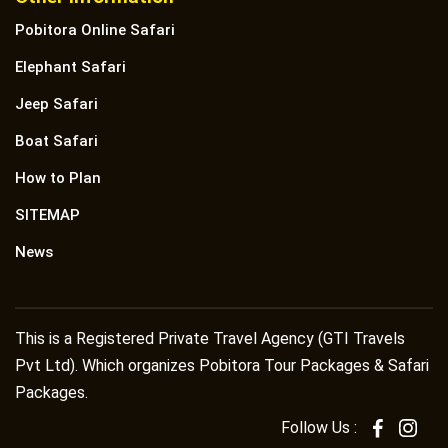
Pobitora Online Safari
Elephant Safari
Jeep Safari
Boat Safari
How to Plan
SITEMAP
News
This is a Registered Private Travel Agency (GTI Travels
Pvt Ltd). Which organizes Pobitora Tour Packages & Safari
Packages.
Follow Us :