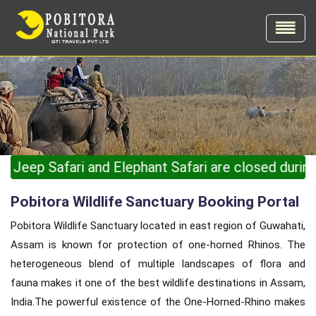
 and Elephant Safari are closed during the monsoon s
Pobitora Wildlife Sanctuary Booking Portal
Pobitora Wildlife Sanctuary located in east region of Guwahati,
Assam is known for protection of one-horned Rhinos. The
heterogeneous blend of multiple landscapes of flora and
fauna makes it one of the best wildlife destinations in Assam,
India.The powerful existence of the One-Horned-Rhino makes