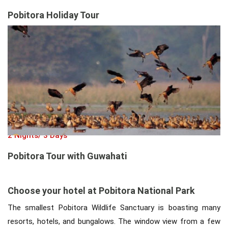
Pobitora Holiday Tour
2 Nights/ 3 Days
Pobitora Tour with Guwahati
Choose your hotel at Pobitora National Park
The smallest Pobitora Wildlife Sanctuary is boasting many
resorts, hotels, and bungalows. The window view from a few