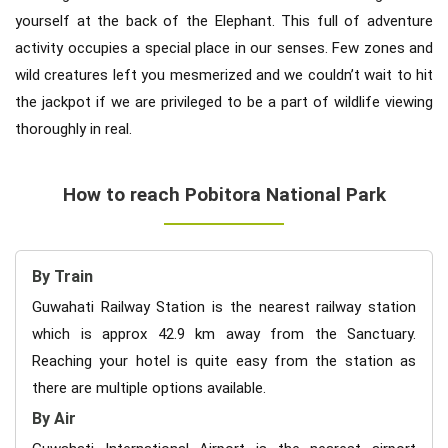
yourself at the back of the Elephant. This full of adventure
activity occupies a special place in our senses. Few zones and
wild creatures left you mesmerized and we couldn’t wait to hit
the jackpot if we are privileged to be a part of wildlife viewing
thoroughly in real.
How to reach Pobitora National Park
By Train
Guwahati Railway Station is the nearest railway station
which is approx 42.9 km away from the Sanctuary.
Reaching your hotel is quite easy from the station as
there are multiple options available.
By Air