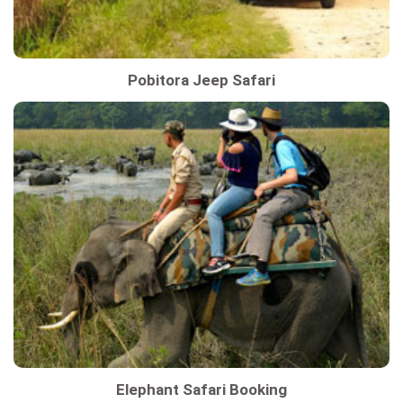
Pobitora Jeep Safari
Elephant Safari Booking