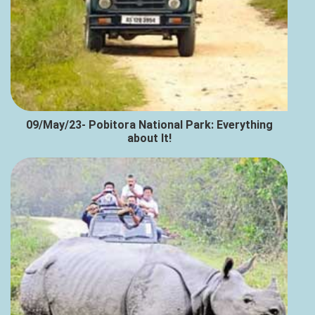
09/May/23- Pobitora National Park: Everything
about It!