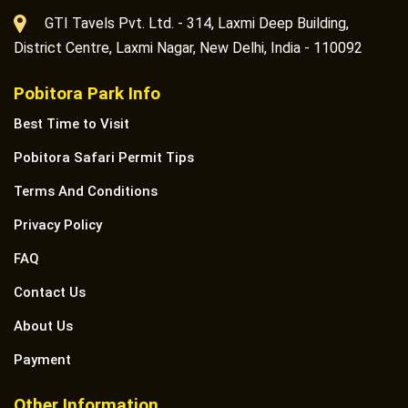
GTI Tavels Pvt. Ltd. - 314, Laxmi Deep Building,
District Centre, Laxmi Nagar, New Delhi, India - 110092
Pobitora Park Info
Best Time to Visit
Pobitora Safari Permit Tips
Terms And Conditions
Privacy Policy
FAQ
Contact Us
About Us
Payment
Other Information