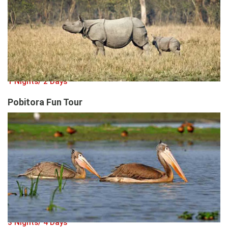
1 Nights/ 2 Days
Pobitora Fun Tour
3 Nights/ 4 Days