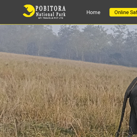
Home
Online Sa