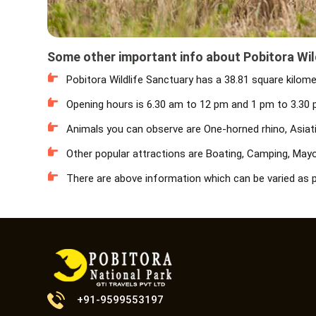
Some other important info about Pobitora Wil
Pobitora Wildlife Sanctuary has a 38.81 square kilome
Opening hours is 6.30 am to 12 pm and 1 pm to 3.30 p
Animals you can observe are One-horned rhino, Asiatic
Other popular attractions are Boating, Camping, Mayon
There are above information which can be varied as p
+91-9599553197