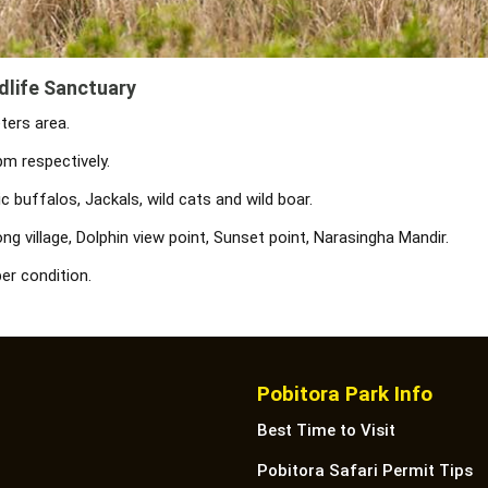
dlife Sanctuary
ters area.
m respectively.
 buffalos, Jackals, wild cats and wild boar.
g village, Dolphin view point, Sunset point, Narasingha Mandir.
er condition.
Pobitora Park Info
Best Time to Visit
Pobitora Safari Permit Tips