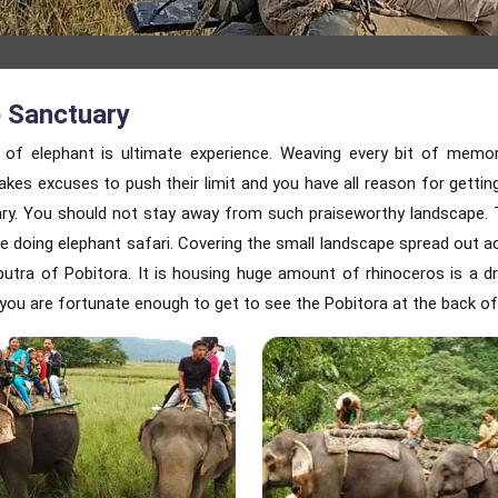
e Sanctuary
 of elephant is ultimate experience. Weaving every bit of memo
r makes excuses to push their limit and you have all reason for gett
uary. You should not stay away from such praiseworthy landscape. 
le doing elephant safari. Covering the small landscape spread out a
putra of Pobitora. It is housing huge amount of rhinoceros is a
d you are fortunate enough to get to see the Pobitora at the back of