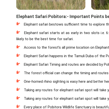
Elephant Safari Pobitora:- Important Points b
Elephant safari bestows sufficient time to explore t
Elephant safari starts at as early in two slots i.e
likely to be the best time for safari.
Access to the forest’s all prime location on Elephant
Elephant Safari happens in the Tamuli Duba of the Po
Elephant Safari Timing and routes are decided by Pobi
The forest official can change the timing and routes
One-horned rhino sighting is easy here and better her
Taking any routes for elephant safari spot will take 
Taking any routes for elephant safari spot will take 
Every place of Pobitora Wildlife Sanctuary is beautifu