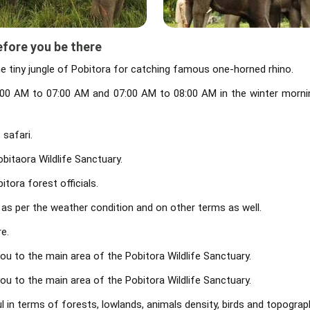
efore you be there
he tiny jungle of Pobitora for catching famous one-horned rhino.
. 6:00 AM to 07:00 AM and 07:00 AM to 08:00 AM in the winter morni
 safari.
bitaora Wildlife Sanctuary.
tora forest officials.
 as per the weather condition and on other terms as well.
e.
you to the main area of the Pobitora Wildlife Sanctuary.
you to the main area of the Pobitora Wildlife Sanctuary.
l in terms of forests, lowlands, animals density, birds and topograp