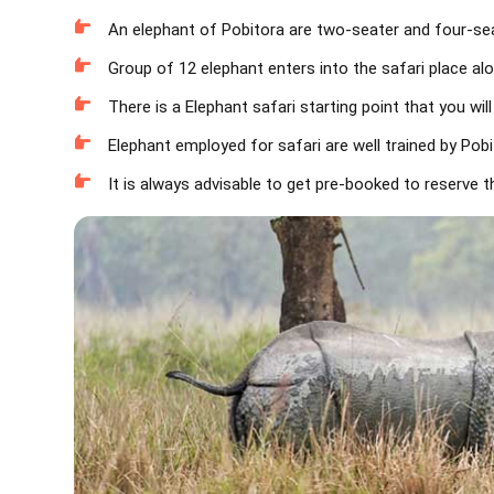
An elephant of Pobitora are two-seater and four-seat
Group of 12 elephant enters into the safari place al
There is a Elephant safari starting point that you wil
Elephant employed for safari are well trained by Pobito
It is always advisable to get pre-booked to reserve t