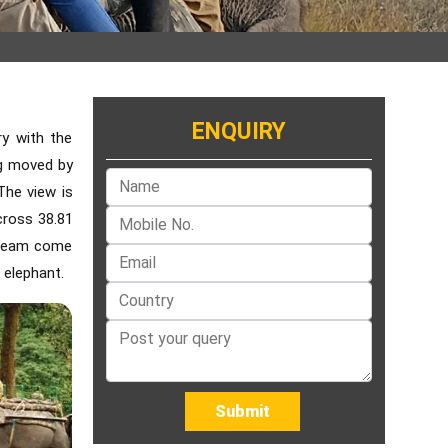
ENQUIRY
ry with the
ing moved by
The view is
cross 38.81
 dream come
 elephant.
Submit