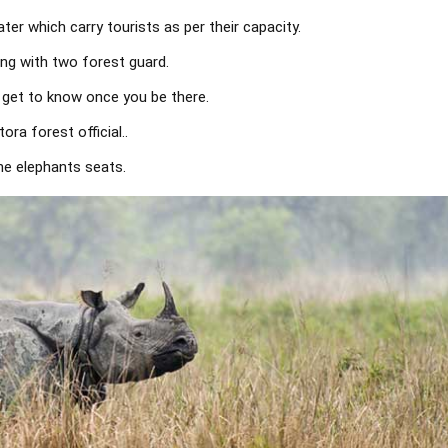
er which carry tourists as per their capacity.
ong with two forest guard.
l get to know once you be there.
ra forest official..
he elephants seats.