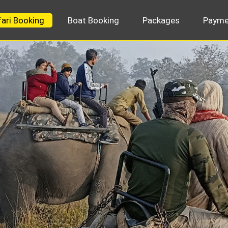
fari Booking
Boat Booking
Packages
Payme