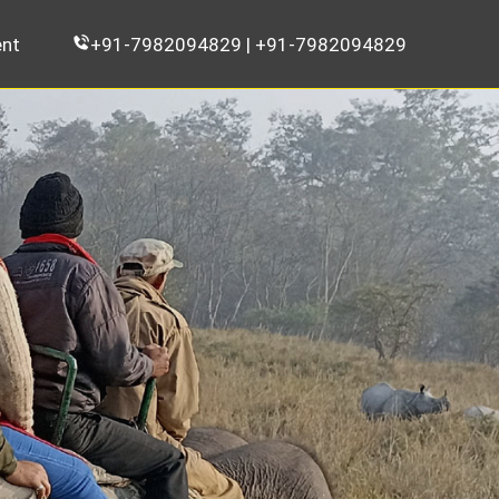
nt
+91-7982094829 | +91-7982094829