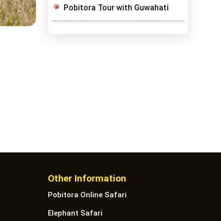
Pobitora Tour with Guwahati
Other Information
Pobitora Online Safari
Elephant Safari