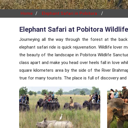
/
/
Home
Elephant Safari in Pobitora
Elephant Safari at Pobitora Wildlif
Journeying all the way through the forest at the back
elephant safari ride is quick rejuvenation. Wildlife love
the beauty of the landscape in Pobitora Wildlife Sanct
class apart and make you head over heels fall in love whi
square kilometers area by the side of the River Brahma
true for many tourists. The place is full of discovery an