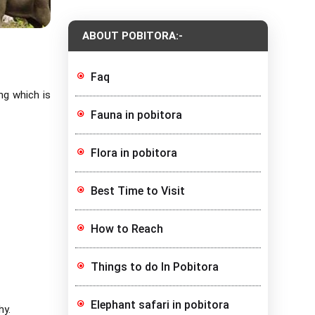
ABOUT POBITORA:-
Faq
ng which is
Fauna in pobitora
Flora in pobitora
Best Time to Visit
How to Reach
Things to do In Pobitora
Elephant safari in pobitora
hy.