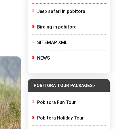
Jeep safari in pobitora
Birding in pobitora
SITEMAP XML
NEWS
POBITORA TOUR PACKAGES:-
Pobitora Fun Tour
Pobitora Holiday Tour