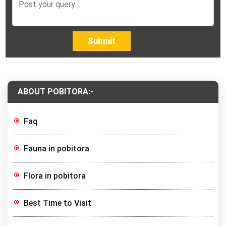
Submit
ABOUT POBITORA:-
Faq
Fauna in pobitora
Flora in pobitora
Best Time to Visit