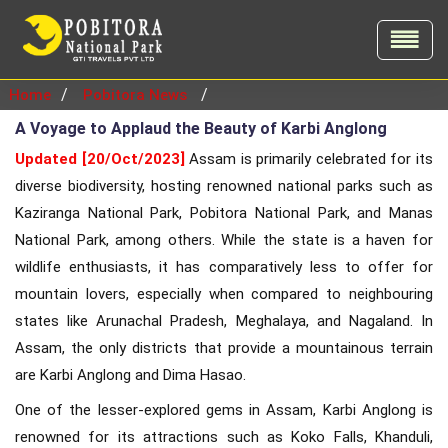
/
/
Home
Pobitora News
A Voyage to Applaud the Beauty of Karbi Anglong
Updated [20/Oct/2023]
Assam is primarily celebrated for its
diverse biodiversity, hosting renowned national parks such as
Kaziranga National Park, Pobitora National Park, and Manas
National Park, among others. While the state is a haven for
wildlife enthusiasts, it has comparatively less to offer for
mountain lovers, especially when compared to neighbouring
states like Arunachal Pradesh, Meghalaya, and Nagaland. In
Assam, the only districts that provide a mountainous terrain
are Karbi Anglong and Dima Hasao.
One of the lesser-explored gems in Assam, Karbi Anglong is
renowned for its attractions such as Koko Falls, Khanduli,