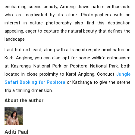
enchanting scenic beauty, Amreng draws nature enthusiasts
who are captivated by its allure. Photographers with an
interest in nature photography also find this destination
appealing, eager to capture the natural beauty that defines the
landscape.
Last but not least, along with a tranquil respite amid nature in
Karbi Anglong, you can also opt for some wildlife enthusiasm
at Kaziranga National Park or Pobitora National Park, both
located in close proximity to Karbi Anglong. Conduct
Jungle
Safari Booking for Pobitora
or Kaziranga to give the serene
trip a thrilling dimension.
About the author
Aditi Paul