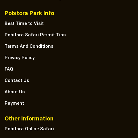
Pobitora Park Info
Best Time to Visit
Pobitora Safari Permit Tips
Terms And Conditions
Privacy Policy
FAQ
Contact Us
About Us
Payment
Other Information
Pobitora Online Safari