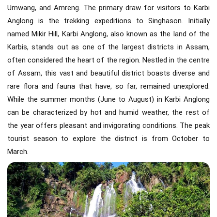
Umwang, and Amreng. The primary draw for visitors to Karbi
Anglong is the trekking expeditions to Singhason. Initially
named Mikir Hill, Karbi Anglong, also known as the land of the
Karbis, stands out as one of the largest districts in Assam,
often considered the heart of the region. Nestled in the centre
of Assam, this vast and beautiful district boasts diverse and
rare flora and fauna that have, so far, remained unexplored.
While the summer months (June to August) in Karbi Anglong
can be characterized by hot and humid weather, the rest of
the year offers pleasant and invigorating conditions. The peak
tourist season to explore the district is from October to
March.