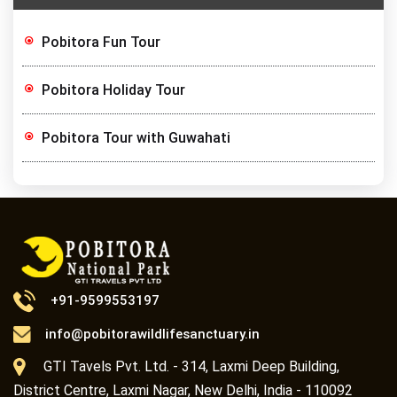
Pobitora Fun Tour
Pobitora Holiday Tour
Pobitora Tour with Guwahati
+91-9599553197
info@pobitorawildlifesanctuary.in
GTI Tavels Pvt. Ltd. - 314, Laxmi Deep Building,
District Centre, Laxmi Nagar, New Delhi, India - 110092