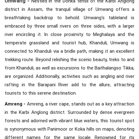
Umwang -
Nestled in the Donka tehsil of the Karbi Anglong
district in Assam, the tranquil village of Umwang offers a
breathtaking backdrop to behold. Umwang's tableland is
embraced by three small rivers on three sides, with a larger
river encircling it. In close proximity to Meghalaya and the
temperate grassland and tourist hub, Khanduli, Umwang is
connected to Khanduli via a bridle path, making it an excellent
trekking route. Beyond relishing the scenic beauty, treks to and
from Khanduli, as well as excursions to the Baithalangso Tikka,
are organized. Additionally, activities such as angling and river
rafting in the Barapani River add to the allure, attracting
tourists to this serene destination.
Amreng -
Amreng, a river cape, stands out as a key attraction
in the Karbi Anglong district. Surrounded by dense evergreen
forests and adorned with vibrant blue waters, this tourist spot
is synonymous with Panimoor or Koka hills on maps, denoting
different names for the same locale. Renowned for its