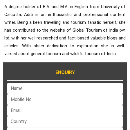
A degree holder of B.A. and M.A. in English from University of
Calcutta, Aditi is an enthusiastic and professional content
writer. Being a keen travelling and tourism fanatic herself, she
has contributed to the website of Global Tourism of India pvt
ltd. with her well researched and fact-based valuable blogs and
articles. With sheer dedication to exploration she is well-
versed about general tourism and wildlife tourism of India.
ENQUIRY