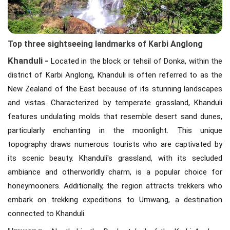
Top three sightseeing landmarks of Karbi Anglong
Khanduli -
Located in the block or tehsil of Donka, within the
district of Karbi Anglong, Khanduli is often referred to as the
New Zealand of the East because of its stunning landscapes
and vistas. Characterized by temperate grassland, Khanduli
features undulating molds that resemble desert sand dunes,
particularly enchanting in the moonlight. This unique
topography draws numerous tourists who are captivated by
its scenic beauty. Khanduli's grassland, with its secluded
ambiance and otherworldly charm, is a popular choice for
honeymooners. Additionally, the region attracts trekkers who
embark on trekking expeditions to Umwang, a destination
connected to Khanduli.