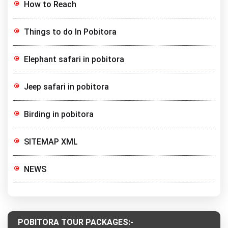
How to Reach
Things to do In Pobitora
Elephant safari in pobitora
Jeep safari in pobitora
Birding in pobitora
SITEMAP XML
NEWS
POBITORA TOUR PACKAGES:-