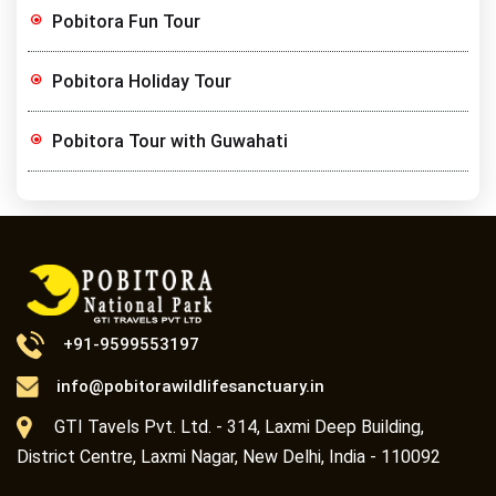
Pobitora Fun Tour
Pobitora Holiday Tour
Pobitora Tour with Guwahati
+91-9599553197
info@pobitorawildlifesanctuary.in
GTI Tavels Pvt. Ltd. - 314, Laxmi Deep Building,
District Centre, Laxmi Nagar, New Delhi, India - 110092