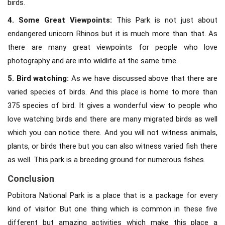
birds.
4. Some Great Viewpoints:
This Park is not just about
endangered unicorn Rhinos but it is much more than that. As
there are many great viewpoints for people who love
photography and are into wildlife at the same time.
5. Bird watching:
As we have discussed above that there are
varied species of birds. And this place is home to more than
375 species of bird. It gives a wonderful view to people who
love watching birds and there are many migrated birds as well
which you can notice there. And you will not witness animals,
plants, or birds there but you can also witness varied fish there
as well. This park is a breeding ground for numerous fishes.
Conclusion
Pobitora National Park is a place that is a package for every
kind of visitor. But one thing which is common in these five
different but amazing activities which make this place a