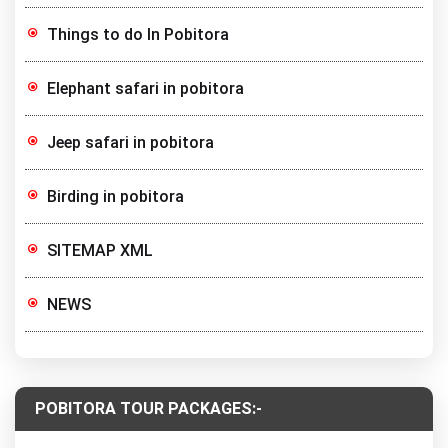
Things to do In Pobitora
Elephant safari in pobitora
Jeep safari in pobitora
Birding in pobitora
SITEMAP XML
NEWS
POBITORA TOUR PACKAGES:-