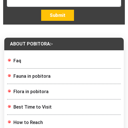
Submit
ABOUT POBITORA:-
Faq
Fauna in pobitora
Flora in pobitora
Best Time to Visit
How to Reach