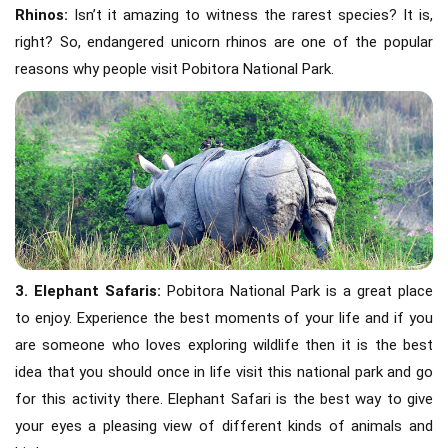
Rhinos:
Isn’t it amazing to witness the rarest species? It is,
right? So, endangered unicorn rhinos are one of the popular
reasons why people visit Pobitora National Park.
3. Elephant Safaris:
Pobitora National Park is a great place
to enjoy. Experience the best moments of your life and if you
are someone who loves exploring wildlife then it is the best
idea that you should once in life visit this national park and go
for this activity there. Elephant Safari is the best way to give
your eyes a pleasing view of different kinds of animals and