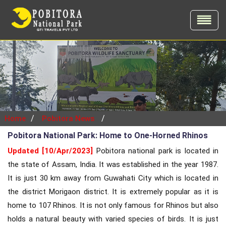
/
/
Home
Pobitora News
Pobitora National Park: Home to One-Horned Rhinos
Updated [10/Apr/2023]
Pobitora national park is located in
the state of Assam, India. It was established in the year 1987.
It is just 30 km away from Guwahati City which is located in
the district Morigaon district. It is extremely popular as it is
home to 107 Rhinos. It is not only famous for Rhinos but also
holds a natural beauty with varied species of birds. It is just