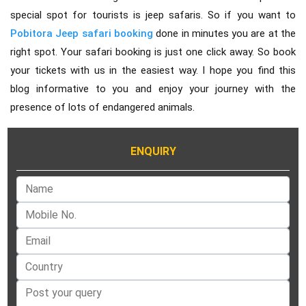
special spot for tourists is jeep safaris. So if you want to
Pobitora Jeep safari booking
done in minutes you are at the
right spot. Your safari booking is just one click away. So book
your tickets with us in the easiest way. I hope you find this
blog informative to you and enjoy your journey with the
presence of lots of endangered animals.
ENQUIRY