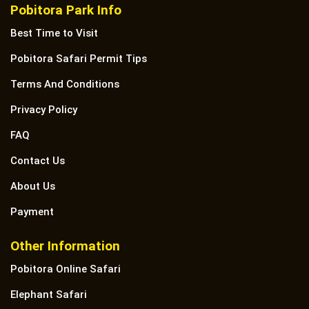
Pobitora Park Info
Best Time to Visit
Pobitora Safari Permit Tips
Terms And Conditions
Privacy Policy
FAQ
Contact Us
About Us
Payment
Other Information
Pobitora Online Safari
Elephant Safari