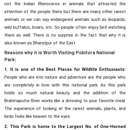
not the Indian Rhinoceros in animals that attracted the
attention of the people there but there are many other rarest
animals or we can say endangered animals such as leopards,
wild buffalos, boars, etc. So people often enjoy bird watching
there as well. There is no surprise in the fact that why it is
also known as Bharatpur of the East.
Reasons why it is Worth Visiting Pobitora National
Park:
1. It is one of the Best Places for Wildlife Enthusiasts:
People who are into nature and adventure are the people who
are completely in love with this national park. As this park
holds so much natural beauty and the addition of the
Brahmaputra River works like a dressing to your favorite meal.
The experience of looking at the rarest animals, plants, and
birds feels like heaven to the eyes.
2. This Park is home to the Largest No. of One-Horned