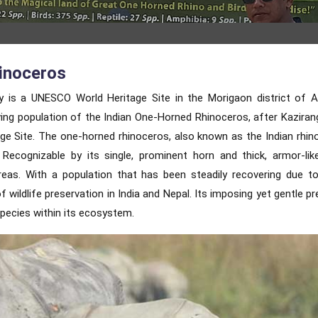
inoceros
ry is a UNESCO World Heritage Site in the Morigaon district of
iving population of the Indian One-Horned Rhinoceros, after Kaziran
e Site. The one-horned rhinoceros, also known as the Indian rhino
Recognizable by its single, prominent horn and thick, armor-like
reas. With a population that has been steadily recovering due t
 wildlife preservation in India and Nepal. Its imposing yet gentle p
pecies within its ecosystem.