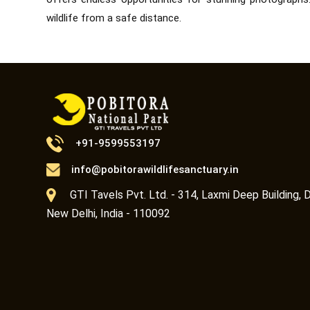
wildlife from a safe distance.
+91-9599553197
info@pobitorawildlifesanctuary.in
GTI Tavels Pvt. Ltd. - 314, Laxmi Deep Building, D
New Delhi, India - 110092