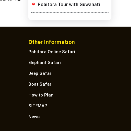
Pobitora Tour with Guwahati
Other Information
Pobitora Online Safari
Elephant Safari
Jeep Safari
Boat Safari
How to Plan
SITEMAP
News