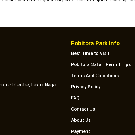
Pobitora Park Info
Best Time to Visit
Pobitora Safari Permit Tips
Terms And Conditions
istrict Centre, Laxmi Nagar,
Privacy Policy
FAQ
Contact Us
About Us
Payment