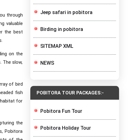
Jeep safari in pobitora
you through
ng valuable
Birding in pobitora
er the best
s.
SITEMAP XML
ding on the
s. The slow,
NEWS
rray of bird
headed fish
POBITORA TOUR PACKAGES:-
habitat for
Pobitora Fun Tour
pturing the
Pobitora Holiday Tour
s, Pobitora
hots of the