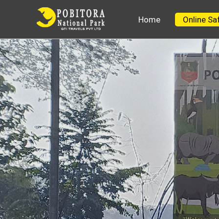
Home
Online Sa