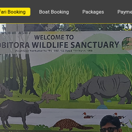
fari Booking
Boat Booking
Packages
Payme