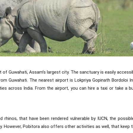
 of Guwahati, Assam’s largest city. The sanctuary is easily accessib
rom Guwahati. The nearest airport is Lokpriya Gopinath Bordoloi In
ies across India. From the airport, you can hire a taxi or take a b
 rhinos, that have been rendered vulnerable by IUCN, the possibl
y. However, Pobitora also offers other activities as well, that keep 