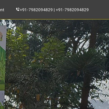
nt
+91-7982094829 | +91-7982094829