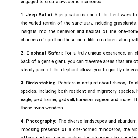
engaged to create awesome memories.
1. Jeep Safari:
A jeep safari is one of the best ways to 
the varied terrain of the sanctuary, including grassland
insights into the behavior and habitat of the one-horn
chances of spotting these incredible creatures, along with
2. Elephant Safari:
For a truly unique experience, an e
back of a gentle giant, you can traverse areas that are o
steady pace of the elephant allows you to quietly observe 
3. Birdwatching:
Pobitora is not just about rhinos; it’s
species, including both resident and migratory species.
eagle, pied harrier, gadwall, Eurasian wigeon and more. 
these avian wonders.
4. Photography:
The diverse landscapes and abundant 
imposing presence of a one-horned rhinoceros, the vibr
offers endless opportunities for stunning photograph