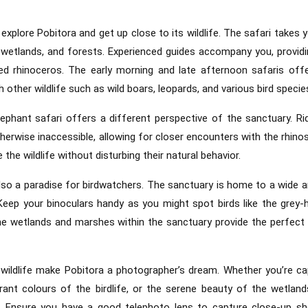
explore Pobitora and get up close to its wildlife. The safari takes 
s, wetlands, and forests. Experienced guides accompany you, providi
ed rhinoceros. The early morning and late afternoon safaris off
 other wildlife such as wild boars, leopards, and various bird specie
lephant safari offers a different perspective of the sanctuary. Ri
therwise inaccessible, allowing for closer encounters with the rhino
the wildlife without disturbing their natural behavior.
 also a paradise for birdwatchers. The sanctuary is home to a wide a
 Keep your binoculars handy as you might spot birds like the grey-
The wetlands and marshes within the sanctuary provide the perfect 
wildlife make Pobitora a photographer’s dream. Whether you’re ca
ant colours of the birdlife, or the serene beauty of the wetland
s. Ensure you have a good telephoto lens to capture close-up s