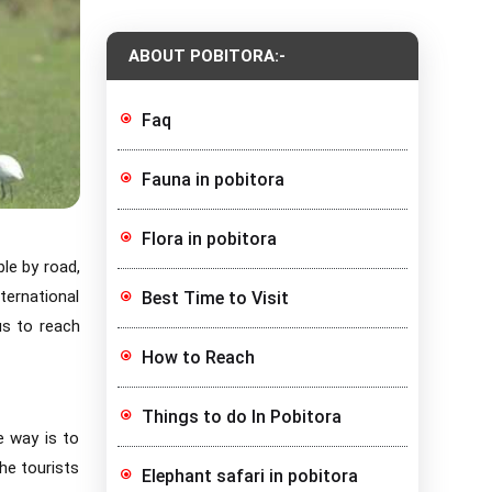
ABOUT POBITORA:-
Faq
Fauna in pobitora
Flora in pobitora
le by road,
ternational
Best Time to Visit
us to reach
How to Reach
Things to do In Pobitora
e way is to
the tourists
Elephant safari in pobitora