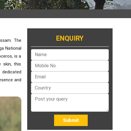
ENQUIRY
 Assam. The
ga National
ceros, is a
 skin, this
o dedicated
resence and
Submit