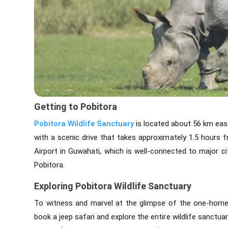
Getting to Pobitora
Pobitora Wildlife Sanctuary
is located about 56 km east
with a scenic drive that takes approximately 1.5 hours f
Airport in Guwahati, which is well-connected to major cit
Pobitora.
Exploring Pobitora Wildlife Sanctuary
To witness and marvel at the glimpse of the one-horned
book a jeep safari and explore the entire wildlife sanctuar