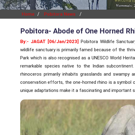
/
/
Home
Pobitora News
Pobitora- Abode of One Horned Rh
By:- JAGAT [06/Jan/2023]
Pobitora Wildlife Sanctua
wildlife sanctuary is primarily famed because of the thr
Park which is also recognised as a UNESCO World Heritag
remarkable species native to the Indian subcontinent. 
rhinoceros primarily inhabits grasslands and swampy a
conservation efforts, the one-horned rhino is a symbol of
unique adaptations make it a fascinating and important s