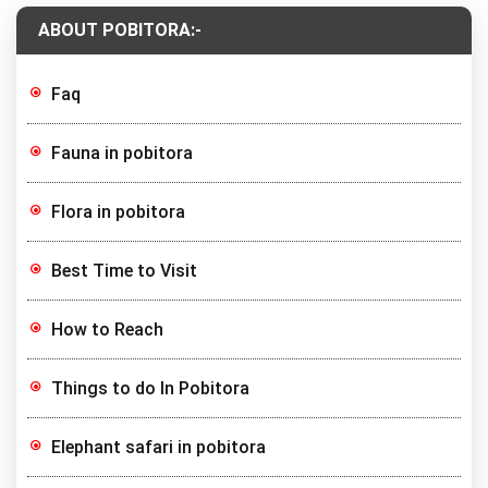
ABOUT POBITORA:-
Faq
Fauna in pobitora
Flora in pobitora
Best Time to Visit
How to Reach
Things to do In Pobitora
Elephant safari in pobitora