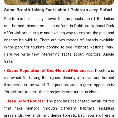
Some Breath-taking Facts about Pobitora Jeep Safari
Pobitora is particularly known for the population of the Indian
one-horned rhinoceros. Jeep safaris in Pobitora National Park
offer visitors a unique and exciting way to explore the park and
observe its wildlife. There are two modes of safaris available
in the park for tourists coming to see Pobitora National Park.
Here we write few interesting facts about Pobitora Jungle
Safari.
•
Sound Population of One-Horned Rhinoceros:
Pobitora is
renowned for having the highest density of Indian one-horned
rhinoceros in the world. The park provides a great opportunity
for visitors to spot these majestic creatures up close.
•
Jeep Safari Routes:
The park has designated safari routes
that take visitors through different habitats, including
grasslands, wetlands, and dense forests. Each route offers a