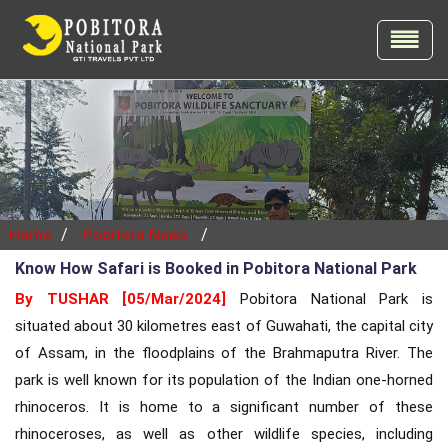
/
/
Home
Pobitora News
Know How Safari is Booked in Pobitora National Park
By TUSHAR [05/Mar/2024]
Pobitora National Park is
situated about 30 kilometres east of Guwahati, the capital city
of Assam, in the floodplains of the Brahmaputra River. The
park is well known for its population of the Indian one-horned
rhinoceros. It is home to a significant number of these
rhinoceroses, as well as other wildlife species, including