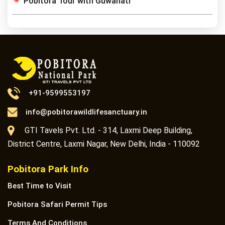
Pobitora Tour with Guwahati
+91-9599553197
info@pobitorawildlifesanctuary.in
GTI Tavels Pvt. Ltd. - 314, Laxmi Deep Building,
District Centre, Laxmi Nagar, New Delhi, India - 110092
Pobitora Park Info
Best Time to Visit
Pobitora Safari Permit Tips
Terms And Conditions