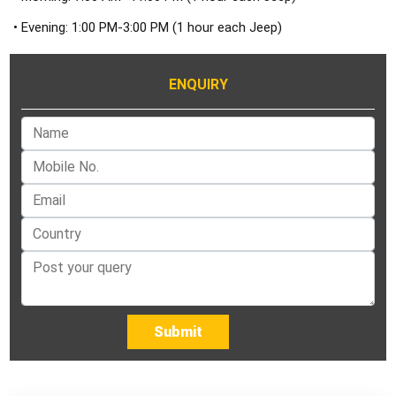
• Evening: 1:00 PM-3:00 PM (1 hour each Jeep)
ENQUIRY
Submit