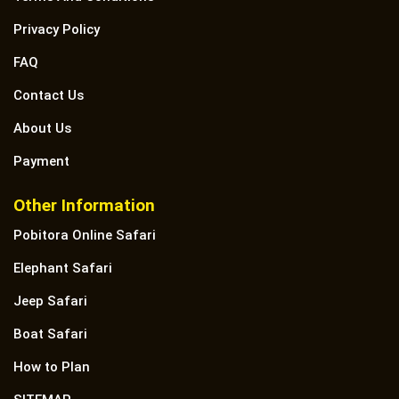
Privacy Policy
FAQ
Contact Us
About Us
Payment
Other Information
Pobitora Online Safari
Elephant Safari
Jeep Safari
Boat Safari
How to Plan