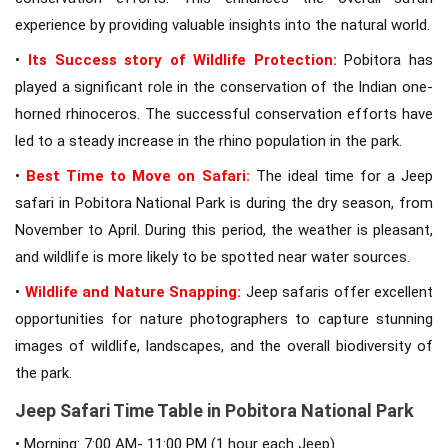
experience by providing valuable insights into the natural world.
•
Its Success story of Wildlife Protection:
Pobitora has
played a significant role in the conservation of the Indian one-
horned rhinoceros. The successful conservation efforts have
led to a steady increase in the rhino population in the park.
•
Best Time to Move on Safari:
The ideal time for a Jeep
safari in Pobitora National Park is during the dry season, from
November to April. During this period, the weather is pleasant,
and wildlife is more likely to be spotted near water sources.
•
Wildlife and Nature Snapping:
Jeep safaris offer excellent
opportunities for nature photographers to capture stunning
images of wildlife, landscapes, and the overall biodiversity of
the park.
Jeep Safari Time Table in Pobitora National Park
• Morning: 7:00 AM- 11:00 PM (1 hour each Jeep)