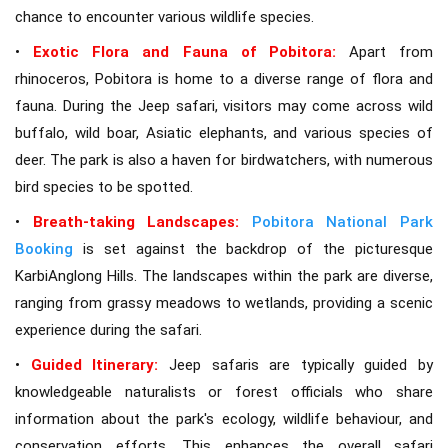
chance to encounter various wildlife species.
•
Exotic Flora and Fauna of Pobitora:
Apart from
rhinoceros, Pobitora is home to a diverse range of flora and
fauna. During the Jeep safari, visitors may come across wild
buffalo, wild boar, Asiatic elephants, and various species of
deer. The park is also a haven for birdwatchers, with numerous
bird species to be spotted.
•
Breath-taking Landscapes:
Pobitora National Park
Booking
is set against the backdrop of the picturesque
KarbiAnglong Hills. The landscapes within the park are diverse,
ranging from grassy meadows to wetlands, providing a scenic
experience during the safari.
•
Guided Itinerary:
Jeep safaris are typically guided by
knowledgeable naturalists or forest officials who share
information about the park's ecology, wildlife behaviour, and
conservation efforts. This enhances the overall safari