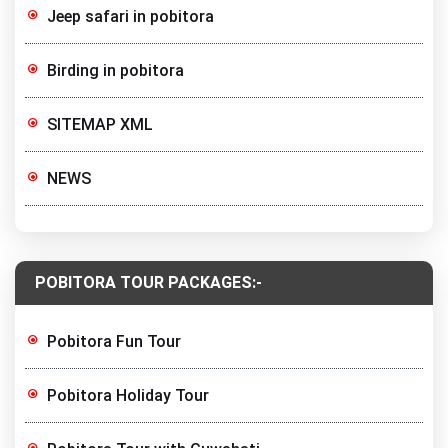
Jeep safari in pobitora
Birding in pobitora
SITEMAP XML
NEWS
POBITORA TOUR PACKAGES:-
Pobitora Fun Tour
Pobitora Holiday Tour