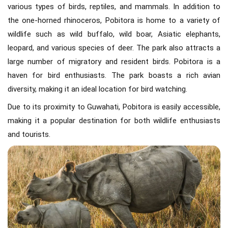
various types of birds, reptiles, and mammals. In addition to
the one-horned rhinoceros, Pobitora is home to a variety of
wildlife such as wild buffalo, wild boar, Asiatic elephants,
leopard, and various species of deer. The park also attracts a
large number of migratory and resident birds. Pobitora is a
haven for bird enthusiasts. The park boasts a rich avian
diversity, making it an ideal location for bird watching.
Due to its proximity to Guwahati, Pobitora is easily accessible,
making it a popular destination for both wildlife enthusiasts
and tourists.