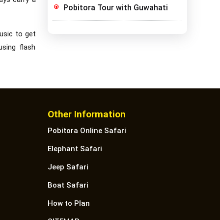
Pobitora Tour with Guwahati
usic to get
using flash
Other Information
Pobitora Online Safari
Elephant Safari
Jeep Safari
Boat Safari
How to Plan