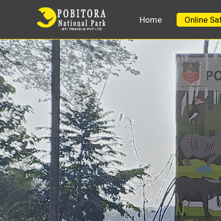
Home
Online Sa