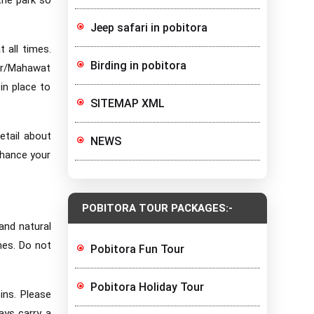
Jeep safari in pobitora
 all times.
Birding in pobitora
ver/Mahawat
in place to
SITEMAP XML
etail about
NEWS
nhance your
POBITORA TOUR PACKAGES:-
 and natural
mes. Do not
Pobitora Fun Tour
Pobitora Holiday Tour
bins. Please
ays carry a