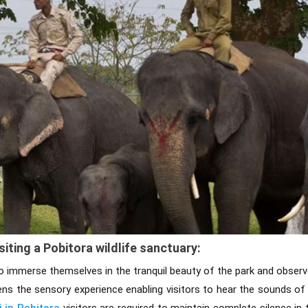
siting a Pobitora wildlife sanctuary:
to immerse themselves in the tranquil beauty of the park and observe
tens the sensory experience enabling visitors to hear the sounds of
i in Pobitora
visitors are required to maintain complete silence in 