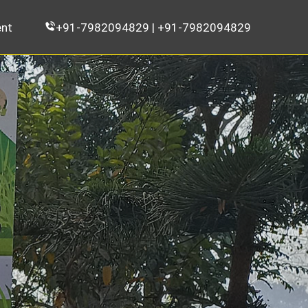
nt
+91-7982094829 | +91-7982094829