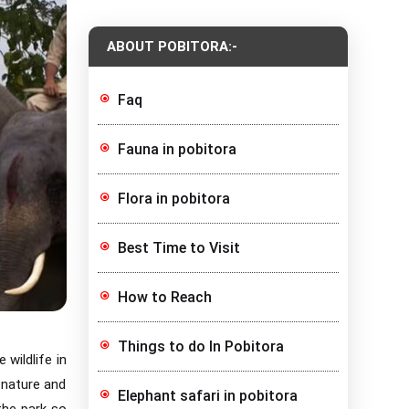
ABOUT POBITORA:-
Faq
Fauna in pobitora
Flora in pobitora
Best Time to Visit
How to Reach
Things to do In Pobitora
 wildlife in
 nature and
Elephant safari in pobitora
the park so