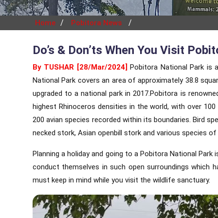
/
/
Home
Pobitora News
Do’s & Don’ts When You Visit Pobit
By TUSHAR [28/Mar/2024]
Pobitora National Park is a
National Park covers an area of approximately 38.8 squar
upgraded to a national park in 2017.Pobitora is renowne
highest Rhinoceros densities in the world, with over 100 
200 avian species recorded within its boundaries. Bird spe
necked stork, Asian openbill stork and various species of
Planning a holiday and going to a Pobitora National Park 
conduct themselves in such open surroundings which has
must keep in mind while you visit the wildlife sanctuary.