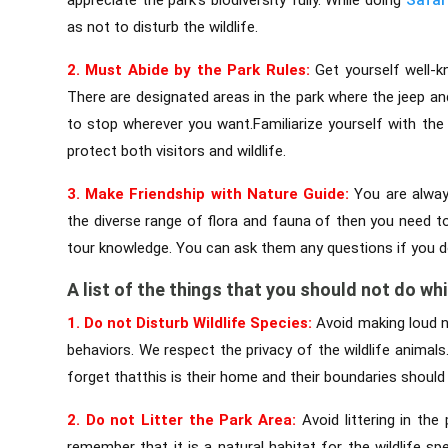
as not to disturb the wildlife.
2. Must Abide by the Park Rules:
Get yourself well-k
There are designated areas in the park where the jeep a
to stop wherever you want.Familiarize yourself with the 
protect both visitors and wildlife.
3. Make Friendship with Nature Guide:
You are alway
the diverse range of flora and fauna of then you need to
tour knowledge. You can ask them any questions if you d
A list of the things that you should not do whil
1. Do not Disturb Wildlife Species:
Avoid making loud n
behaviors. We respect the privacy of the wildlife anima
forget thatthis is their home and their boundaries should
2. Do not Litter the Park Area:
Avoid littering in the
remember that it is a natural habitat for the wildlife sp