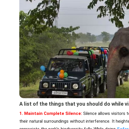
A list of the things that you should do while vi
1. Maintain Complete Silence:
Silence allows visitors 
their natural surroundings without interference. It heigh
appreciate the park's biodiversity fully. While doing
Safar