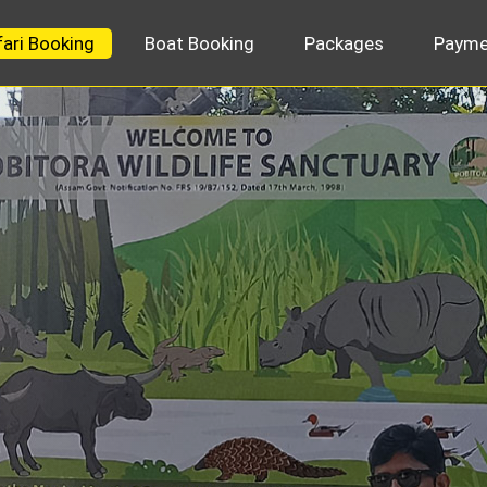
fari Booking
Boat Booking
Packages
Payme