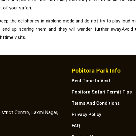
t of your safari.
keep the cellphones in airplane mode and do not try to play loud m
will end up scaring them and they will wander further away.Avoid 
httime visits.
Pobitora Park Info
Best Time to Visit
Pobitora Safari Permit Tips
Terms And Conditions
istrict Centre, Laxmi Nagar,
Privacy Policy
FAQ