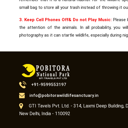
small bag to store all your trash instead of throwing it ou
3. Keep Cell Phones Off& Do not Play Music:
Please 
the attention of the animals. In all probability, you 
photography as it can startle wildlife, especially during nig
+91-9599553197
info@pobitorawildlifesanctuary.in
GTI Tavels Pvt. Ltd. - 314, Laxmi Deep Building, D
New Delhi, India - 110092