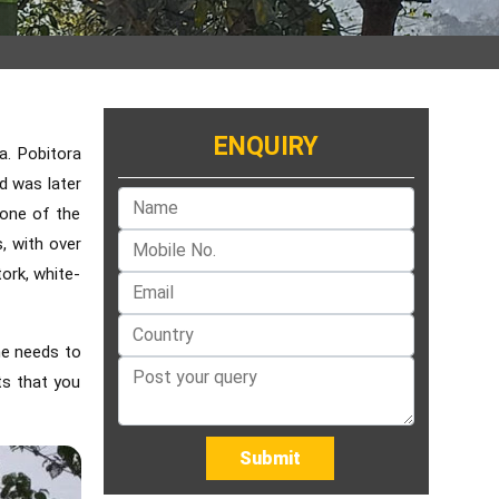
ENQUIRY
a. Pobitora
d was later
 one of the
s, with over
tork, white-
ne needs to
ts that you
Submit