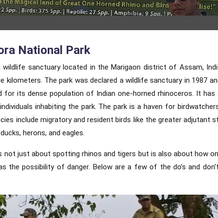
ora National Park
 wildlife sanctuary located in the Marigaon district of Assam, Indi
e kilometers. The park was declared a wildlife sanctuary in 1987 an
d for its dense population of Indian one-horned rhinoceros. It has
individuals inhabiting the park. The park is a haven for birdwatcher
cies include migratory and resident birds like the greater adjutant s
 ducks, herons, and eagles.
is not just about spotting rhinos and tigers but is also about how o
 the possibility of danger. Below are a few of the do’s and don’