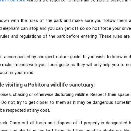
nown with the rules of the park and make sure you follow them at
nd elephant can stop and you can get off so do not force your dri
rules and regulations of the park before entering. These rules are 
s accompanied by anexpert nature guide. If you wish to know in d
 make friends with your local guide as they will only help you to e
oubt in your mind.
e visiting a Pobitora wildlife sanctuary:
oises, chasing or otherwise disturbing wildlife. Respect their space
ls. Do not try to get closer to them as it may be dangerous someti
 be respected at any cost.
 park. Carry out all trash and dispose of it properly in designated 
ecies and plastic is the last thing that they need to choke on. Alw