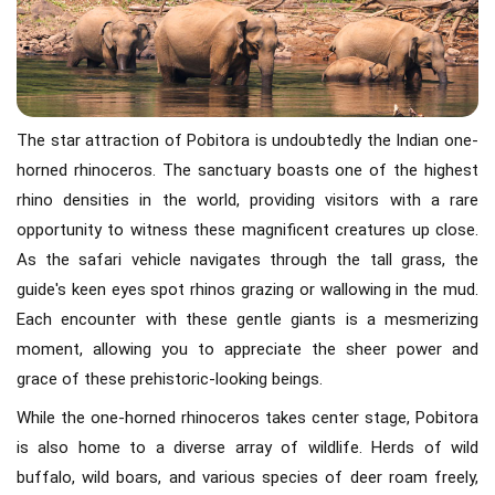
The star attraction of Pobitora is undoubtedly the Indian one-
horned rhinoceros. The sanctuary boasts one of the highest
rhino densities in the world, providing visitors with a rare
opportunity to witness these magnificent creatures up close.
As the safari vehicle navigates through the tall grass, the
guide's keen eyes spot rhinos grazing or wallowing in the mud.
Each encounter with these gentle giants is a mesmerizing
moment, allowing you to appreciate the sheer power and
grace of these prehistoric-looking beings.
While the one-horned rhinoceros takes center stage, Pobitora
is also home to a diverse array of wildlife. Herds of wild
buffalo, wild boars, and various species of deer roam freely,