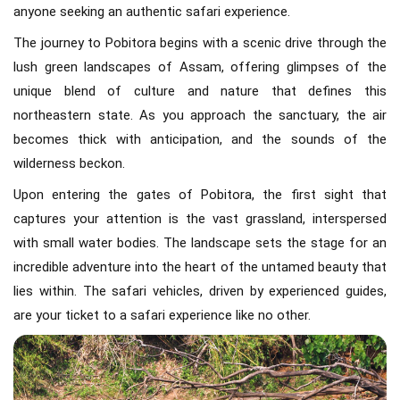
anyone seeking an authentic safari experience.
The journey to Pobitora begins with a scenic drive through the
lush green landscapes of Assam, offering glimpses of the
unique blend of culture and nature that defines this
northeastern state. As you approach the sanctuary, the air
becomes thick with anticipation, and the sounds of the
wilderness beckon.
Upon entering the gates of Pobitora, the first sight that
captures your attention is the vast grassland, interspersed
with small water bodies. The landscape sets the stage for an
incredible adventure into the heart of the untamed beauty that
lies within. The safari vehicles, driven by experienced guides,
are your ticket to a safari experience like no other.