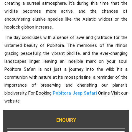
creating a surreal atmosphere. It's during this time that the
wildlife becomes more active, and the chances of
encountering elusive species like the Asiatic wildcat or the
hoolock gibbon increase.
The day concludes with a sense of awe and gratitude for the
untamed beauty of Pobitora. The memories of the rhinos
grazing peacefully, the vibrant birdlife, and the ever-changing
landscapes linger, leaving an indelible mark on your soul.
Pobitora Safari is not just a journey into the wild; it's a
communion with nature at its most pristine, a reminder of the
importance of preserving and cherishing our planet's
biodiversity. For Booking
Pobitora Jeep Safari
Online Visit our
website.
ENQUIRY