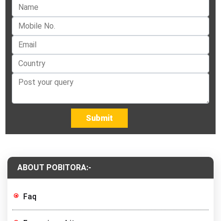
Submit
ABOUT POBITORA:-
Faq