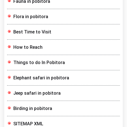
Fauna in pobitora
Flora in pobitora
Best Time to Visit
How to Reach
Things to do In Pobitora
Elephant safari in pobitora
Jeep safari in pobitora
Birding in pobitora
SITEMAP XML