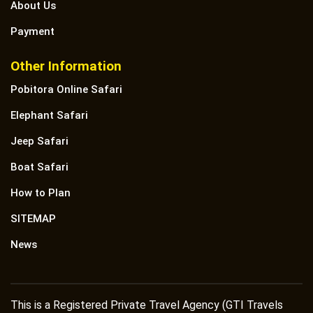
About Us
Payment
Other Information
Pobitora Online Safari
Elephant Safari
Jeep Safari
Boat Safari
How to Plan
SITEMAP
News
This is a Registered Private Travel Agency (GTI Travels