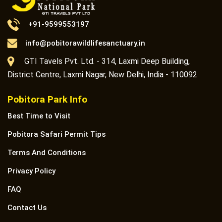
+91-9599553197
info@pobitorawildlifesanctuary.in
GTI Tavels Pvt. Ltd. - 314, Laxmi Deep Building,
District Centre, Laxmi Nagar, New Delhi, India - 110092
Pobitora Park Info
Best Time to Visit
Pobitora Safari Permit Tips
Terms And Conditions
Privacy Policy
FAQ
Contact Us