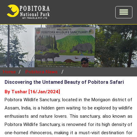
/
/
Home
Pobitora News
Discovering the Untamed Beauty of Pobitora Safari
By Tushar [16/Jan/2024]
Pobitora Wildlife Sanctuary, located in the Morigaon district of
Assam, India, is a hidden gem waiting to be explored by wildlife
enthusiasts and nature lovers. This sanctuary, also known as
Pobitora Wildlife Sanctuary, is renowned for its high density of
one-horned rhinoceros, making it a must-visit destination for