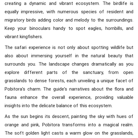
creating a dynamic and vibrant ecosystem. The birdlife is
equally impressive, with numerous species of resident and
migratory birds adding color and melody to the surroundings.
Keep your binoculars handy to spot eagles, hornbills, and
vibrant kingfishers.
The safari experience is not only about spotting wildlife but
also about immersing yourself in the natural beauty that
surrounds you. The landscape changes dramatically as you
explore different parts of the sanctuary, from open
grasslands to dense forests, each unveiling a unique facet of
Pobitora's charm. The guide's narratives about the flora and
fauna enhance the overall experience, providing valuable
insights into the delicate balance of this ecosystem.
As the sun begins its descent, painting the sky with hues of
orange and pink, Pobitora transforms into a magical realm.
The soft golden light casts a warm glow on the grasslands,