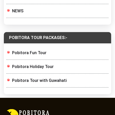
NEWS
POBITORA TOUR PACKAGES:-
Pobitora Fun Tour
Pobitora Holiday Tour
Pobitora Tour with Guwahati