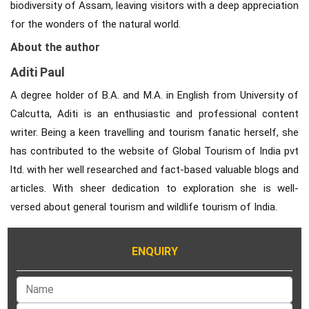
biodiversity of Assam, leaving visitors with a deep appreciation
for the wonders of the natural world.
About the author
Aditi Paul
A degree holder of B.A. and M.A. in English from University of
Calcutta, Aditi is an enthusiastic and professional content
writer. Being a keen travelling and tourism fanatic herself, she
has contributed to the website of Global Tourism of India pvt
ltd. with her well researched and fact-based valuable blogs and
articles. With sheer dedication to exploration she is well-
versed about general tourism and wildlife tourism of India.
ENQUIRY