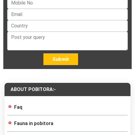
Submit
ABOUT POBITORA:-
Faq
Fauna in pobitora