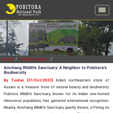
/
/
Home
Pobitora News
Amchang Wildlife Sanctuary: A Neighbor to Pobitora's
Biodiversity
By Tushar [31/Oct/2023]
India's northeastern state of
Assam is a treasure trove of natural beauty and biodiversity.
Pobitora Wildlife Sanctuary, known for its Indian one-horned
rhinoceros population, has garnered international recognition.
Nearby, Amchang Wildlife Sanctuary quietly thrives, offering its