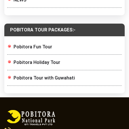
POBITORA TOUR PACKAGES:-
Pobitora Fun Tour
Pobitora Holiday Tour
Pobitora Tour with Guwahati