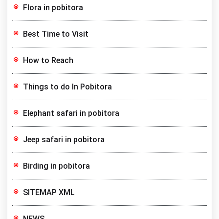
Flora in pobitora
Best Time to Visit
How to Reach
Things to do In Pobitora
Elephant safari in pobitora
Jeep safari in pobitora
Birding in pobitora
SITEMAP XML
NEWS