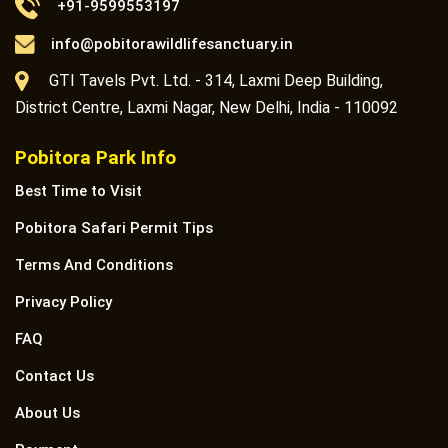
+91-9599553197
info@pobitorawildlifesanctuary.in
GTI Tavels Pvt. Ltd. - 314, Laxmi Deep Building,
District Centre, Laxmi Nagar, New Delhi, India - 110092
Pobitora Park Info
Best Time to Visit
Pobitora Safari Permit Tips
Terms And Conditions
Privacy Policy
FAQ
Contact Us
About Us