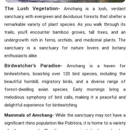
The Lush Vegetation-
Amchang is a lush, verdant
sanctuary, with evergreen and deciduous forests that shelter a
remarkable variety of plant species. As you walk through its
trails, you'll encounter bamboo groves, tall trees, and an
undergrowth rich in ferns, orchids, and medicinal plants. The
sanctuary is a sanctuary for nature lovers and botany
enthusiasts alike.
Birdwatcher's Paradise-
Amchang is a haven for
birdwatchers, boasting over 120 bird species, including the
beautiful hornbill, migratory birds, and a diverse range of
forest-dwelling avian species. Early mornings bring a
melodious symphony of bird calls, making it a peaceful and
delightful experience for birdwatching.
Mammals of Amchang-
While the sanctuary may not have a
significant rhino population like Pobitora, it is home to a variety