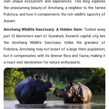
own unique ecosystem and experiences. This blog explores
the unassuming beauty of Amchang, a neighbor to the famed
Pobitora, and how it complements the rich wildlife tapestry of
Assam.
Amchang Wildlife Sanctuary: A Hidden Gem-
Tucked away
just 12 kilometers east of Guwahati, Assam's capital city, lies
the Amchang Wildlife Sanctuary. Unlike the grandeur of
Pobitora, Amchang may not boast of a large rhino population,
but it compensates with its diverse flora and fauna, making it
a must-visit destination for nature enthusiasts.