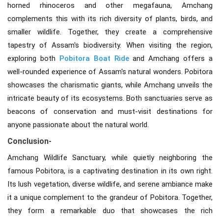
horned rhinoceros and other megafauna, Amchang
complements this with its rich diversity of plants, birds, and
smaller wildlife. Together, they create a comprehensive
tapestry of Assam's biodiversity. When visiting the region,
exploring both
Pobitora Boat Ride
and Amchang offers a
well-rounded experience of Assam's natural wonders. Pobitora
showcases the charismatic giants, while Amchang unveils the
intricate beauty of its ecosystems. Both sanctuaries serve as
beacons of conservation and must-visit destinations for
anyone passionate about the natural world.
Conclusion-
Amchang Wildlife Sanctuary, while quietly neighboring the
famous Pobitora, is a captivating destination in its own right.
Its lush vegetation, diverse wildlife, and serene ambiance make
it a unique complement to the grandeur of Pobitora. Together,
they form a remarkable duo that showcases the rich