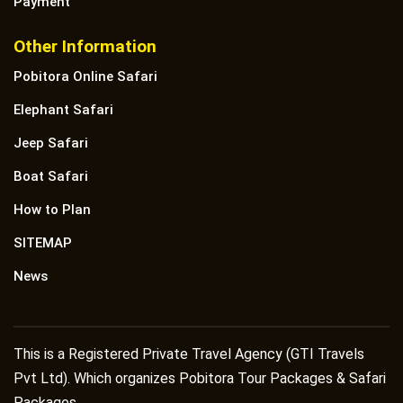
Payment
Other Information
Pobitora Online Safari
Elephant Safari
Jeep Safari
Boat Safari
How to Plan
SITEMAP
News
This is a Registered Private Travel Agency (GTI Travels
Pvt Ltd). Which organizes Pobitora Tour Packages & Safari
Packages.