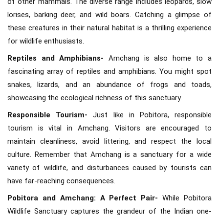
of other mammals. The diverse range includes leopards, slow
lorises, barking deer, and wild boars. Catching a glimpse of
these creatures in their natural habitat is a thrilling experience
for wildlife enthusiasts.
Reptiles and Amphibians-
Amchang is also home to a
fascinating array of reptiles and amphibians. You might spot
snakes, lizards, and an abundance of frogs and toads,
showcasing the ecological richness of this sanctuary.
Responsible Tourism-
Just like in Pobitora, responsible
tourism is vital in Amchang. Visitors are encouraged to
maintain cleanliness, avoid littering, and respect the local
culture. Remember that Amchang is a sanctuary for a wide
variety of wildlife, and disturbances caused by tourists can
have far-reaching consequences.
Pobitora and Amchang: A Perfect Pair-
While Pobitora
Wildlife Sanctuary captures the grandeur of the Indian one-